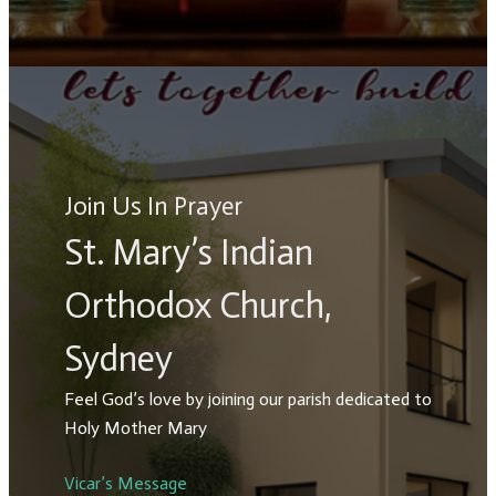
Join Us In Prayer
St. Mary’s Indian
Orthodox Church,
Sydney
Feel God’s love by joining our parish dedicated to
Holy Mother Mary
Vicar’s Message