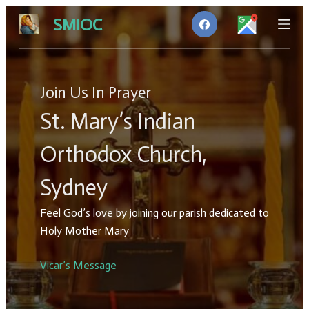
S
SMIOC
k
i
p
t
Join Us In Prayer
o
St. Mary’s Indian
c
o
Orthodox Church,
n
t
Sydney
e
n
Feel God’s love by joining our parish dedicated to
t
Holy Mother Mary
Vicar’s Message