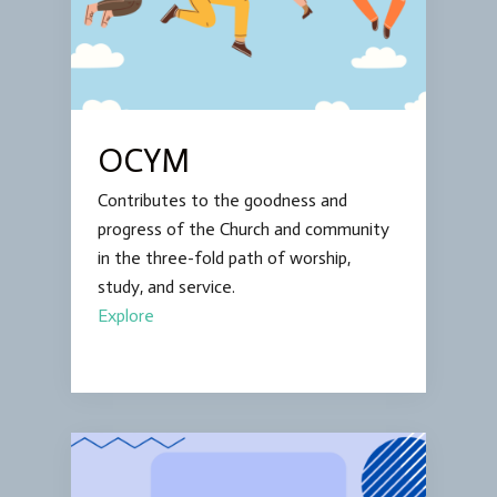
OCYM
Contributes to the goodness and
progress of the Church and community
in the three-fold path of worship,
study, and service.
Explore