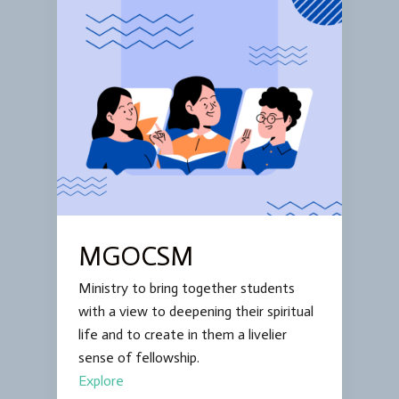
MGOCSM
Ministry to bring together students
with a view to deepening their spiritual
life and to create in them a livelier
sense of fellowship.
Explore