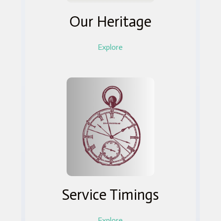
Our Heritage
Explore
Service Timings
Explore