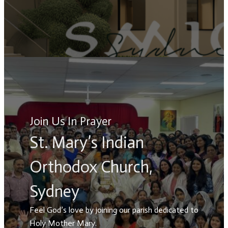
Join Us In Prayer
St. Mary’s Indian
Orthodox Church,
Sydney
Feel God’s love by joining our parish dedicated to
Holy Mother Mary.