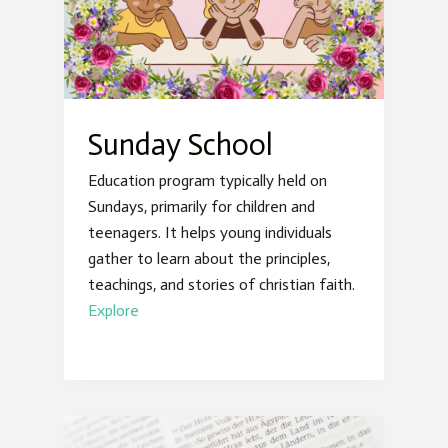
Sunday School
Education program typically held on
Sundays, primarily for children and
teenagers. It helps young individuals
gather to learn about the principles,
teachings, and stories of christian faith.
Explore