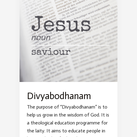
Divyabodhanam
The purpose of “Divyabodhanam” is to
help us grow in the wisdom of God. It is
a theological education programme for
the laity. It aims to educate people in