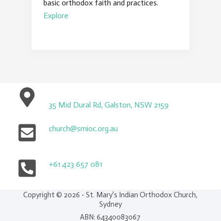
basic orthodox faith and practices.
Explore
35 Mid Dural Rd, Galston, NSW 2159
church@smioc.org.au
+61 423 657 081
Copyright © 2026 - St. Mary's Indian Orthodox Church,
Sydney
ABN: 64340083067