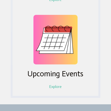
Upcoming Events
Explore