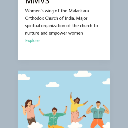
MMVS
Women’s wing of the Malankara
Orthodox Church of India. Major
spiritual organization of the church to
nurture and empower women
Explore