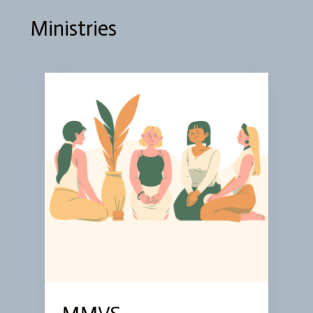
Ministries