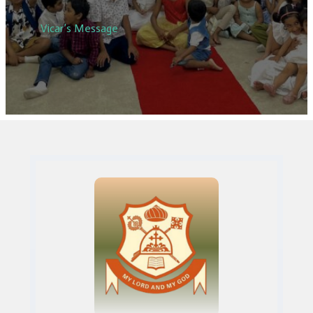
Vicar’s Message