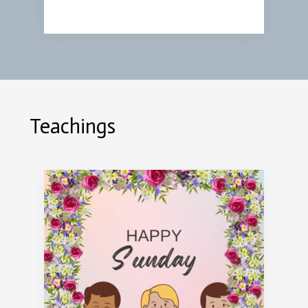
Teachings