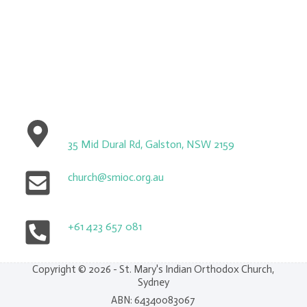
35 Mid Dural Rd, Galston, NSW 2159
church@smioc.org.au
+61 423 657 081
Copyright © 2026 - St. Mary's Indian Orthodox Church,
Sydney
ABN: 64340083067