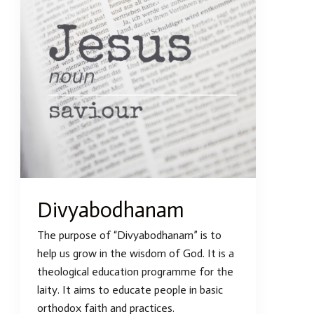
Divyabodhanam
The purpose of “Divyabodhanam” is to
help us grow in the wisdom of God. It is a
theological education programme for the
laity. It aims to educate people in basic
orthodox faith and practices.