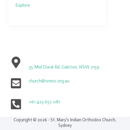
Explore
35 Mid Dural Rd, Galston, NSW 2159
church@smioc.org.au
+61 423 657 081
Copyright © 2026 - St. Mary's Indian Orthodox Church,
Sydney