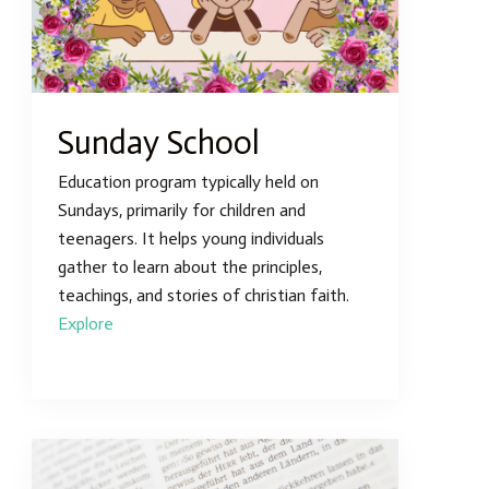
Sunday School
Education program typically held on
Sundays, primarily for children and
teenagers. It helps young individuals
gather to learn about the principles,
teachings, and stories of christian faith.
Explore